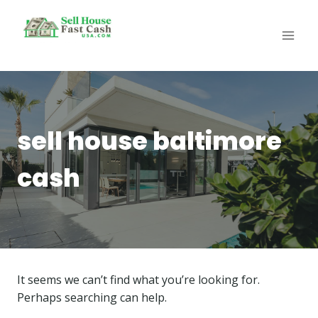
Skip
to
content
sell house baltimore
cash
It seems we can’t find what you’re looking for.
Perhaps searching can help.