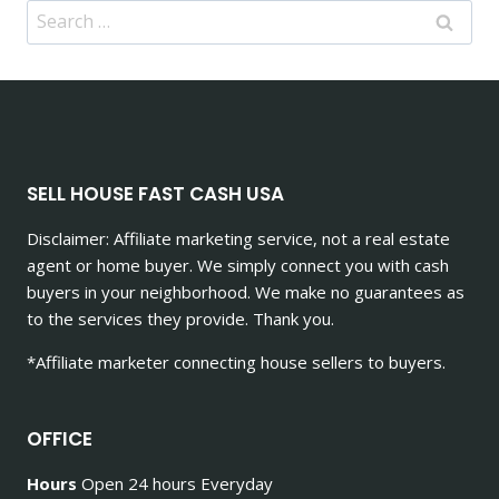
Search
for:
SELL HOUSE FAST CASH USA
Disclaimer: Affiliate marketing service, not a real estate
agent or home buyer. We simply connect you with cash
buyers in your neighborhood. We make no guarantees as
to the services they provide. Thank you.
*Affiliate marketer connecting house sellers to buyers.
OFFICE
Hours
Open 24 hours Everyday